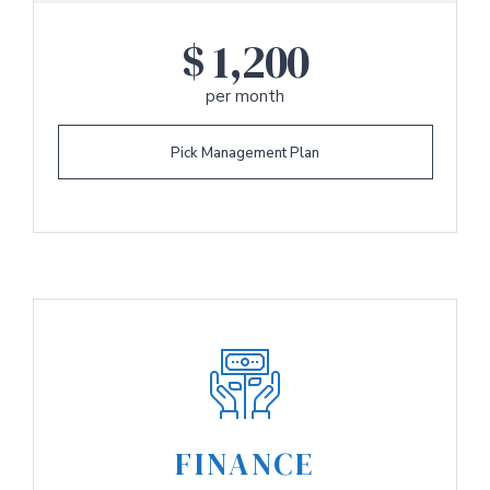
$
1,200
per month
Pick Management Plan
FINANCE