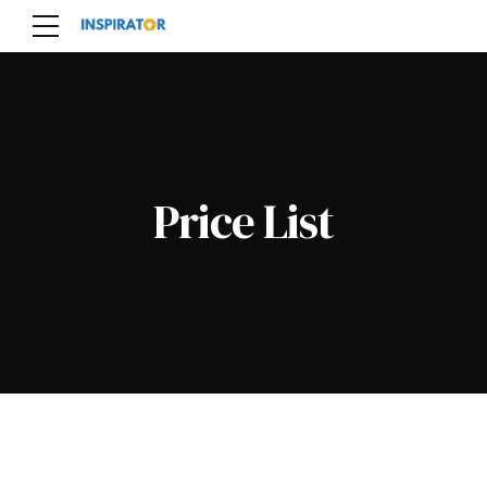
Price List