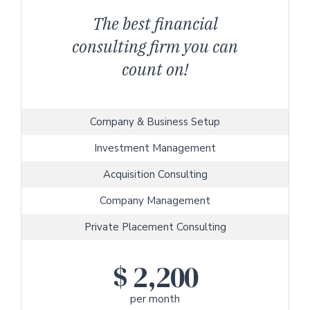
The best financial
consulting firm you can
count on!
Company & Business Setup
Investment Management
Acquisition Consulting
Company Management
Private Placement Consulting
$
2,200
per month