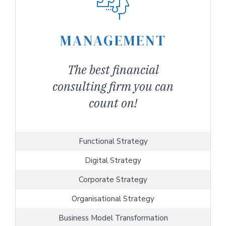
MANAGEMENT
The best financial
consulting firm you can
count on!
Functional Strategy
Digital Strategy
Corporate Strategy
Organisational Strategy
Business Model Transformation