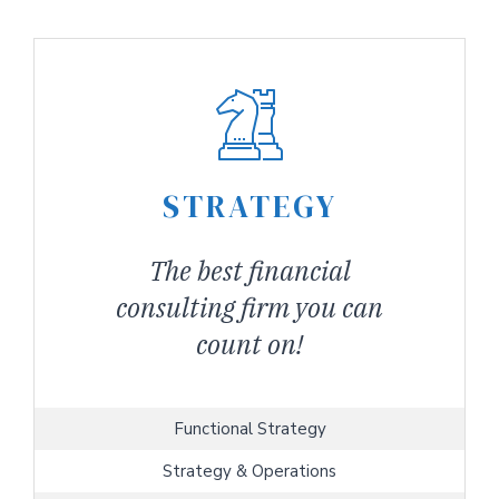
STRATEGY
The best financial
consulting firm you can
count on!
Functional Strategy
Strategy & Operations