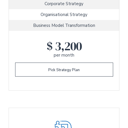
Corporate Strategy
Organisational Strategy
Business Model Transformation
$
3,200
per month
Pick Strategy Plan